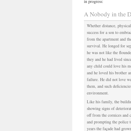
in progress:
A Nobody in the D
Whether distance, physical
success for a son to embra
from the apartment and the
survival. He longed for sep
he was not like the flound
they and he had lived sinc
any child could love his m
and he loved his brother an
failure. He did not love 
them, and such deficiencie
environment.
Like his family, the build
showing signs of deteriora
off from the cornices and c
and prompting the police t
years the façade had grown