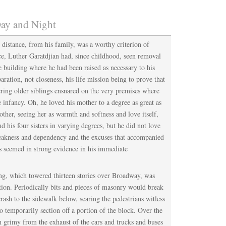
ay and Night
 distance, from his family, was a worthy criterion of
ce, Luther Garatdjian had, since childhood, seen removal
 building where he had been raised as necessary to his
aration, not closeness, his life mission being to prove that
ering older siblings ensnared on the very premises where
e infancy. Oh, he loved his mother to a degree as great as
other, seeing her as warmth and softness and love itself,
d his four sisters in varying degrees, but he did not love
weakness and dependency and the excuses that accompanied
s seemed in strong evidence in his immediate
ing, which towered thirteen stories over Broadway, was
tion. Periodically bits and pieces of masonry would break
rash to the sidewalk below, scaring the pedestrians witless
o temporarily section off a portion of the block. Over the
 grimy from the exhaust of the cars and trucks and buses