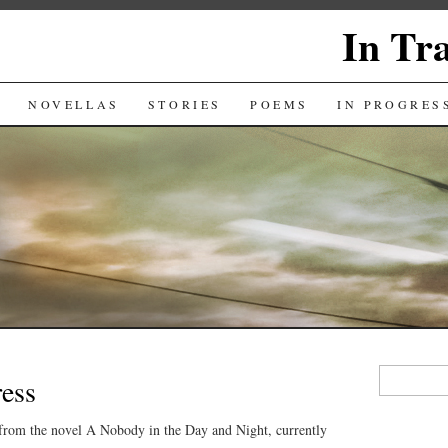
In Tr
NOVELLAS
STORIES
POEMS
IN PROGRES
Search
ress
for:
 from the novel A Nobody in the Day and Night, currently