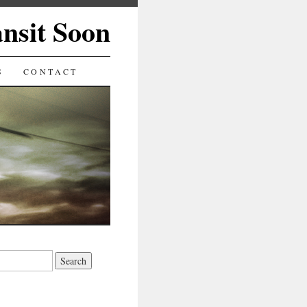
ansit Soon
S
CONTACT