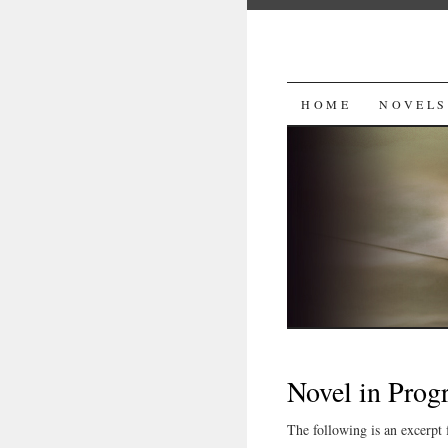
SKIP
HOME
NOVELS
TO
CONTENT
Novel in Prog
The following is an excerpt