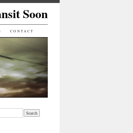
ansit Soon
S
CONTACT