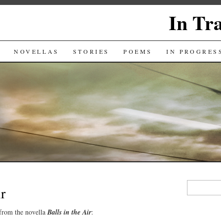
In Tr
NOVELLAS
STORIES
POEMS
IN PROGRES
Search
ir
for:
 from the novella
Balls in the Air
: