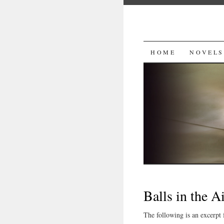
SKIP
HOME
NOVELS
TO
CONTENT
Balls in the A
The following is an excerpt