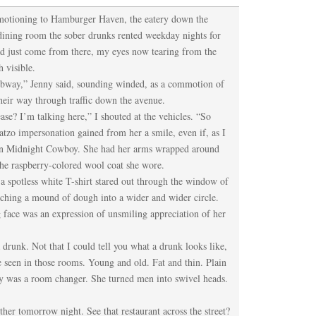
, motioning to Hamburger Haven, the eatery down the
dining room the sober drunks rented weekday nights for
ad just come from there, my eyes now tearing from the
 visible.
subway,” Jenny said, sounding winded, as a commotion of
heir way through traffic down the avenue.
ase? I’m talking here,” I shouted at the vehicles. “So
tzo impersonation gained from her a smile, even if, as I
een Midnight Cowboy. She had her arms wrapped around
 the raspberry-colored wool coat she wore.
a spotless white T-shirt stared out through the window of
etching a mound of dough into a wider and wider circle.
g face was an expression of unsmiling appreciation of her
a drunk. Not that I could tell you what a drunk looks like,
ve seen in those rooms. Young and old. Fat and thin. Plain
ny was a room changer. She turned men into swivel heads.
ther tomorrow night. See that restaurant across the street?