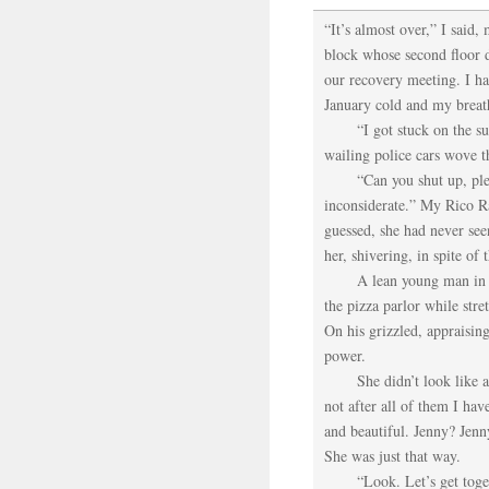
“It’s almost over,” I said
block whose second floor 
our recovery meeting. I h
January cold and my breath
“I got stuck on the 
wailing police cars wove t
“Can you shut up, ple
inconsiderate.” My Rico Ra
guessed, she had never s
her, shivering, in spite of
A lean young man in 
the pizza parlor while str
On his grizzled, appraisin
power.
She didn’t look like 
not after all of them I ha
and beautiful. Jenny? Jen
She was just that way.
“Look. Let’s get toge