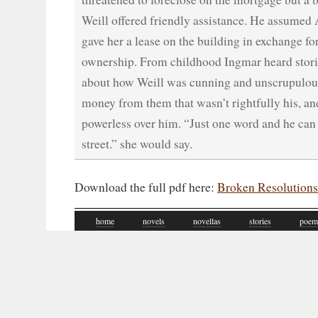
Weill offered friendly assistance. He assumed 
gave her a lease on the building in exchange for
ownership. From childhood Ingmar heard stori
about how Weill was cunning and unscrupulou
money from them that wasn’t rightfully his, a
powerless over him. “Just one word and he can 
street.” she would say.
Download the full pdf here:
Broken Resolutions
home
novels
novellas
stories
poem