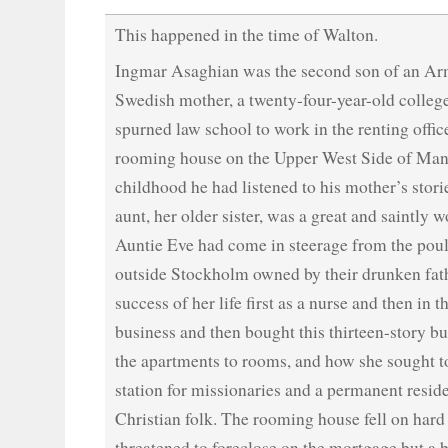
This happened in the time of Walton.
Ingmar Asaghian was the second son of an Arm
Swedish mother, a twenty-four-year-old colle
spurned law school to work in the renting offic
rooming house on the Upper West Side of Man
childhood he had listened to his mother’s stor
aunt, her older sister, was a great and saintly
Auntie Eve had come in steerage from the poul
outside Stockholm owned by their drunken fat
success of her life first as a nurse and then in t
business and then bought this thirteen-story b
the apartments to rooms, and how she sought t
station for missionaries and a permanent reside
Christian folk. The rooming house fell on hard
threatened to foreclose on the mortgage but 