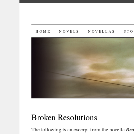
SKIP
HOME
NOVELS
NOVELLAS
STO
TO
CONTENT
Broken Resolutions
Bro
The following is an excerpt from the novella