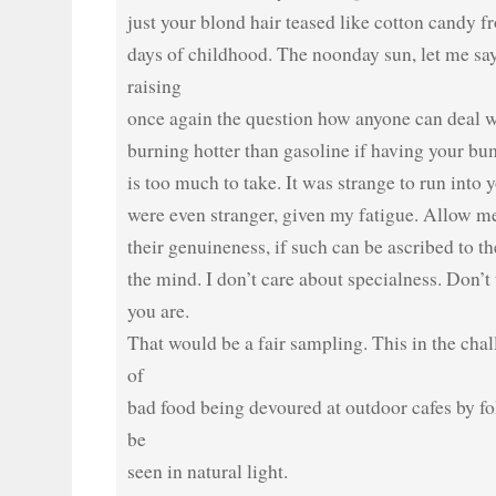
just your blond hair teased like cotton candy 
days of childhood. The noonday sun, let me say
raising
once again the question how anyone can deal w
burning hotter than gasoline if having your bum
is too much to take. It was strange to run into
were even stranger, given my fatigue. Allow me
their genuineness, if such can be ascribed to th
the mind. I don’t care about specialness. Don’t
you are.
That would be a fair sampling. This in the ch
of
bad food being devoured at outdoor cafes by fo
be
seen in natural light.