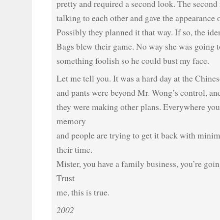
pretty and required a second look. The second 
talking to each other and gave the appearance o
Possibly they planned it that way. If so, the iden
Bags blew their game. No way she was going t
something foolish so he could bust my face.
Let me tell you. It was a hard day at the Chines
and pants were beyond Mr. Wong’s control, and
they were making other plans. Everywhere you t
memory
and people are trying to get it back with minim
their time.
Mister, you have a family business, you’re goi
Trust
me, this is true.
2002