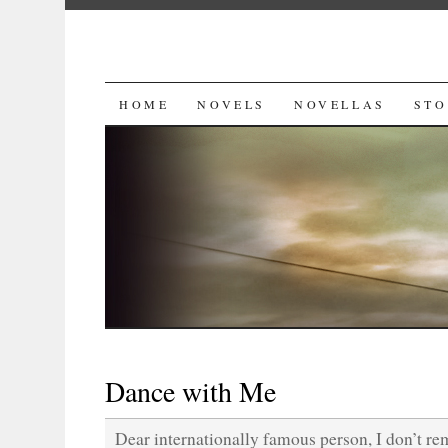
SKIP
HOME
NOVELS
NOVELLAS
STO
TO
CONTENT
Dance with Me
Dear internationally famous person, I don’t r