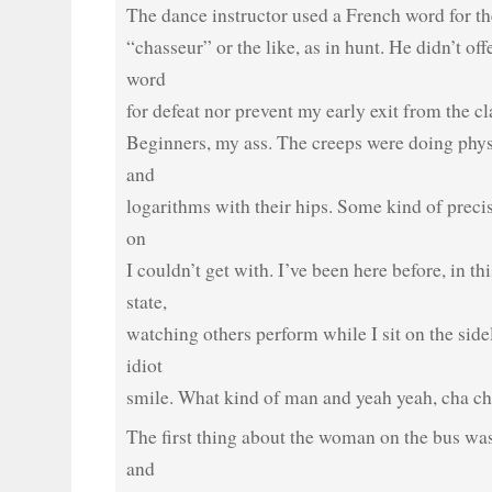
The dance instructor used a French word for the
“chasseur” or the like, as in hunt. He didn’t of
word
for defeat nor prevent my early exit from the cl
Beginners, my ass. The creeps were doing physi
and
logarithms with their hips. Some kind of preci
on
I couldn’t get with. I’ve been here before, in th
state,
watching others perform while I sit on the side
idiot
smile. What kind of man and yeah yeah, cha ch
The first thing about the woman on the bus wa
and