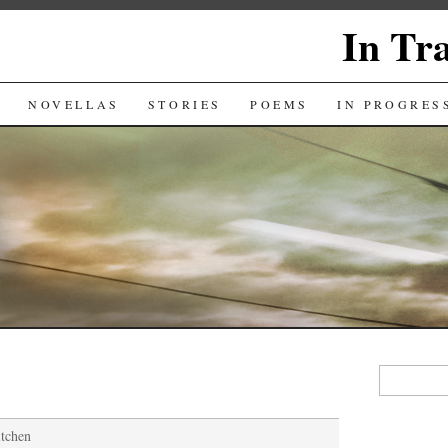
In Tr
NOVELLAS
STORIES
POEMS
IN PROGRES
Search
for:
itchen