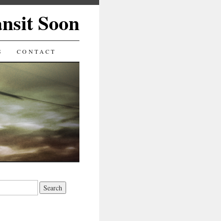
ansit Soon
S
CONTACT