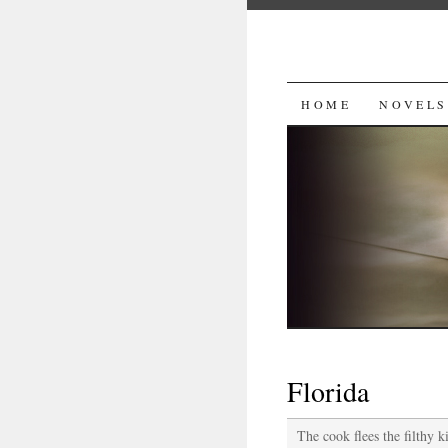
SKIP
HOME
NOVELS
TO
CONTENT
Florida
The cook flees the filthy k