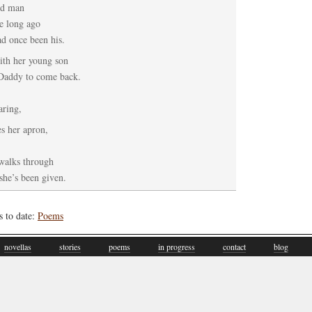
ld man
e long ago
d once been his.
with her young son
 Daddy to come back.
aring,
s her apron,
 walks through
she’s been given.
s to date:
Poems
novellas
stories
poems
in progress
contact
blog