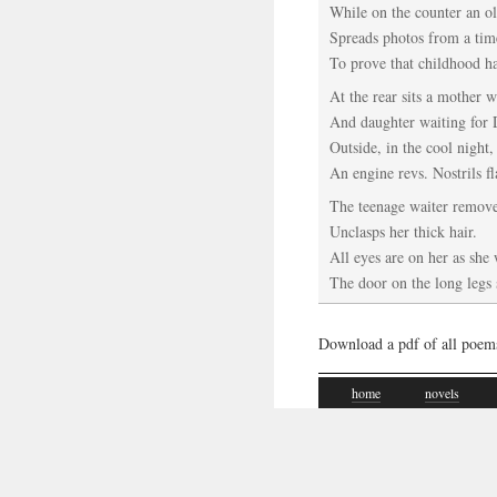
While on the counter an o
Spreads photos from a tim
To prove that childhood ha
At the rear sits a mother 
And daughter waiting for
Outside, in the cool night,
An engine revs. Nostrils fl
The teenage waiter remove
Unclasps her thick hair.
All eyes are on her as she
The door on the long legs 
Download a pdf of all poem
home
novels