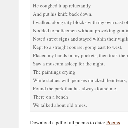
He coughed it up reluctantly
And put his knife back down.
I walked along city blocks with my own cast of
Nodded to policemen without provoking gunfir
Noted street signs and stayed within their vigil
Kept to a straight course, going east to west,
Placed my hands in my pockets, then took them
Saw a museum asleep for the night,
The paintings crying
While statues with penises mocked their tears,
Found the park that has always found me.
There on a bench
We talked about old times.
Download a pdf of all poems to date:
Poems