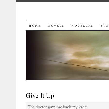
SKIP
HOME
NOVELS
NOVELLAS
STO
TO
CONTENT
Give It Up
The doctor gave me back my knee.