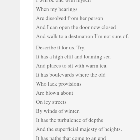
When my bearings
Are dissolved from her person
And I can open the door now closed
And walk to a destination I’m not sure of.
Describe it for us. Try.
It has a high cliff and foaming sea
And places to sit with warm tea.
It has boulevards where the old
Who lack provisions
Are blown about
On icy streets
By winds of winter.
It has the turbulence of depths
And the superficial majesty of heights.
It has paths that come to an end