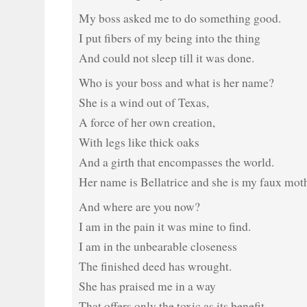
My boss asked me to do something good.
I put fibers of my being into the thing
And could not sleep till it was done.
Who is your boss and what is her name?
She is a wind out of Texas,
A force of her own creation,
With legs like thick oaks
And a girth that encompasses the world.
Her name is Bellatrice and she is my faux moth
And where are you now?
I am in the pain it was mine to find.
I am in the unbearable closeness
The finished deed has wrought.
She has praised me in a way
That offers only the toxic as its benefit.