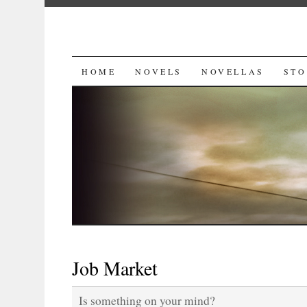
SKIP
HOME
NOVELS
NOVELLAS
STO
TO
CONTENT
Job Market
Is something on your mind?