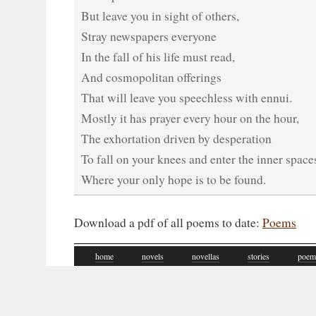
But leave you in sight of others,
Stray newspapers everyone
In the fall of his life must read,
And cosmopolitan offerings
That will leave you speechless with ennui.
Mostly it has prayer every hour on the hour,
The exhortation driven by desperation
To fall on your knees and enter the inner space
Where your only hope is to be found.
Download a pdf of all poems to date:
Poems
home
novels
novellas
stories
poem