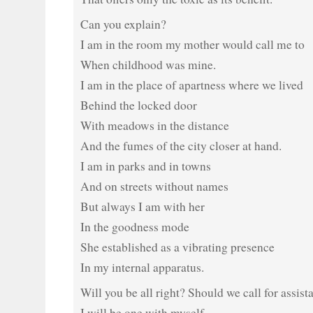
Can you explain?
I am in the room my mother would call me to
When childhood was mine.
I am in the place of apartness where we lived
Behind the locked door
With meadows in the distance
And the fumes of the city closer at hand.
I am in parks and in towns
And on streets without names
But always I am with her
In the goodness mode
She established as a vibrating presence
In my internal apparatus.
Will you be all right? Should we call for assist
I will be one with myself