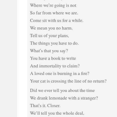
Where we’re going is not
So far from where we are.
Come sit with us for a while.
We mean you no harm.
Tell us of your plans,
The things you have to do.
What’s that you say?
You have a book to write
And immortality to claim?
A loved one is burning in a fire?
Your cat is crossing the line of no return?
Did we ever tell you about the time
We drank lemonade with a stranger?
That’s it. Closer.
We’ll tell you the whole deal,