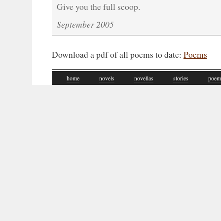
Give you the full scoop.
September 2005
Download a pdf of all poems to date:
Poems
home
novels
novellas
stories
poem