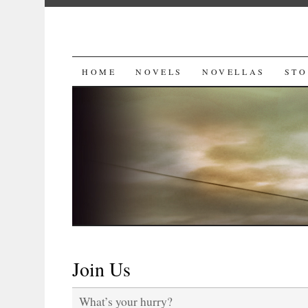
SKIP
HOME
NOVELS
NOVELLAS
STO
TO
CONTENT
Join Us
What’s your hurry?