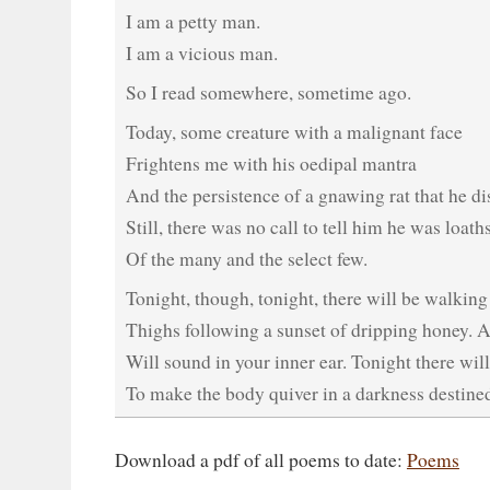
I am a petty man.
I am a vicious man.
So I read somewhere, sometime ago.
Today, some creature with a malignant face
Frightens me with his oedipal mantra
And the persistence of a gnawing rat that he di
Still, there was no call to tell him he was loat
Of the many and the select few.
Tonight, though, tonight, there will be walking
Thighs following a sunset of dripping honey. A
Will sound in your inner ear. Tonight there wil
To make the body quiver in a darkness destined
Download a pdf of all poems to date:
Poems