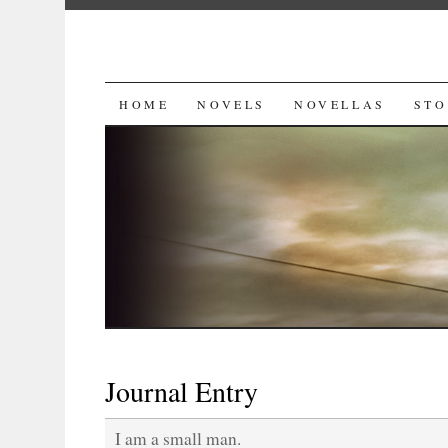
SKIP
HOME
NOVELS
NOVELLAS
STO
TO
CONTENT
Journal Entry
I am a small man.