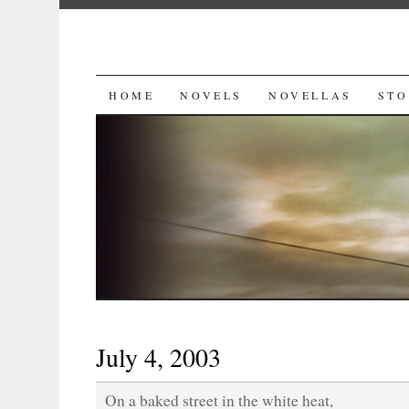
SKIP
HOME
NOVELS
NOVELLAS
STO
TO
CONTENT
July 4, 2003
On a baked street in the white heat,