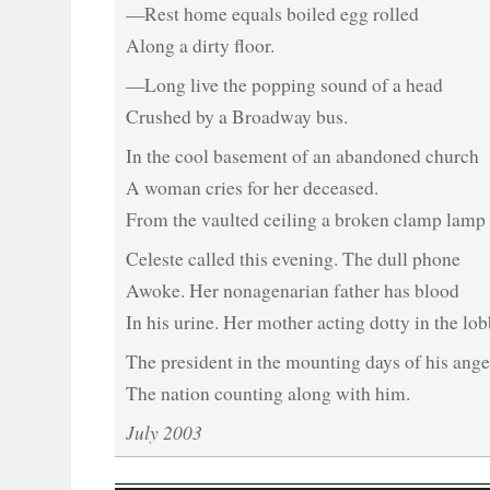
—Rest home equals boiled egg rolled
Along a dirty floor.
—Long live the popping sound of a head
Crushed by a Broadway bus.
In the cool basement of an abandoned church
A woman cries for her deceased.
From the vaulted ceiling a broken clamp lamp 
Celeste called this evening. The dull phone
Awoke. Her nonagenarian father has blood
In his urine. Her mother acting dotty in the lob
The president in the mounting days of his ange
The nation counting along with him.
July 2003