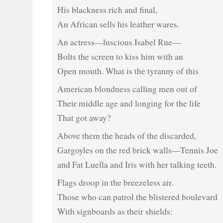
His blackness rich and final,
An African sells his leather wares.
An actress—luscious Isabel Rue—
Bolts the screen to kiss him with an
Open mouth. What is the tyranny of this
American blondness calling men out of
Their middle age and longing for the life
That got away?
Above them the heads of the discarded,
Gargoyles on the red brick walls—Tennis Joe
and Fat Luella and Iris with her talking teeth.
Flags droop in the breezeless air.
Those who can patrol the blistered boulevard
With signboards as their shields: