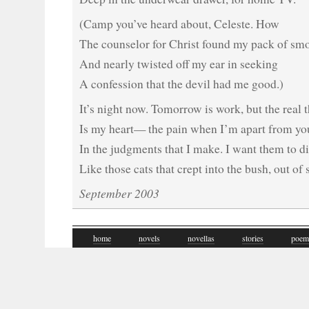
(Camp you’ve heard about, Celeste. How
The counselor for Christ found my pack of sm
And nearly twisted off my ear in seeking
A confession that the devil had me good.)
It’s night now. Tomorrow is work, but the real 
Is my heart— the pain when I’m apart from yo
In the judgments that I make. I want them to d
Like those cats that crept into the bush, out of 
September 2003
home
novels
novellas
stories
poem