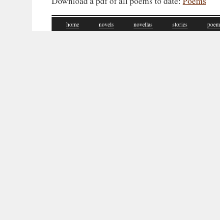
Download a pdf of all poems to date:
Poems
home
novels
novellas
stories
poem