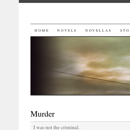
SKIP
HOME
NOVELS
NOVELLAS
STO
TO
CONTENT
Murder
I was not the criminal.