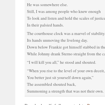
He was somewhere else.
Still, I was among people who knew enough
To look and listen and hold the scales of justic
In their palsied hands.
The courthouse clock was a marvel of stability
Its hands unmoving the livelong day.
Down below Frankie got himself stabbed in the
While Johnny drank Sterno straight from the c
“I will kill you all,” he stood and shouted.
“When you rise to the level of your own deceit,
You better just sit yourself down again,”
The assembled shouted back,
Summoning a strength that was not their own.