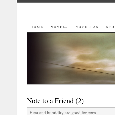
SKIP
HOME
NOVELS
NOVELLAS
STO
TO
CONTENT
Note to a Friend (2)
Heat and humidity are good for corn