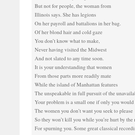
But not for people, the woman from
Illinois says. She has legions
On her payroll and battalions in her bag.
Of her blond hair and cold gaze
You don’t know what to make,
Never having visited the Midwest
And not slated to any time soon.
It is your understanding that women
From those parts more readily mate
While the island of Manhattan features
The unspeakable in full pursuit of the unavaila
Your problem is a small one if only you would
The women you don’t want you seek to please
So they won’t kill you while you’re hurt by the 
For spurning you. Some great classical record