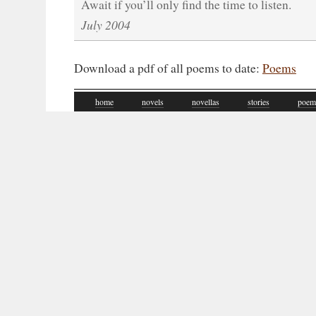
Await if you’ll only find the time to listen.
July 2004
Download a pdf of all poems to date:
Poems
home
novels
novellas
stories
poem