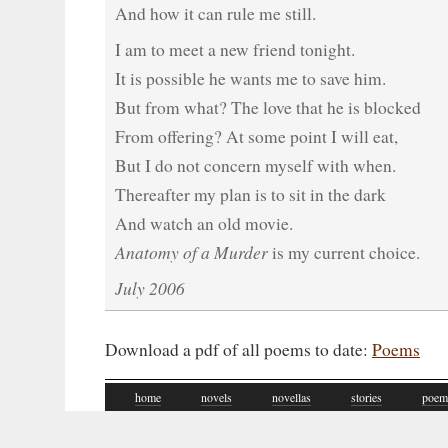
And how it can rule me still.
I am to meet a new friend tonight.
It is possible he wants me to save him.
But from what? The love that he is blocked
From offering? At some point I will eat,
But I do not concern myself with when.
Thereafter my plan is to sit in the dark
And watch an old movie.
Anatomy of a Murder
is my current choice.
July 2006
Download a pdf of all poems to date:
Poems
home
novels
novellas
stories
poem