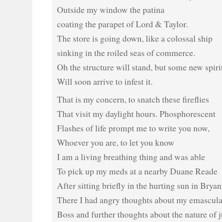
Outside my window the patina
coating the parapet of Lord & Taylor.
The store is going down, like a colossal ship
sinking in the roiled seas of commerce.
Oh the structure will stand, but some new spiri
Will soon arrive to infest it.
That is my concern, to snatch these fireflies
That visit my daylight hours. Phosphorescent
Flashes of life prompt me to write you now,
Whoever you are, to let you know
I am a living breathing thing and was able
To pick up my meds at a nearby Duane Reade
After sitting briefly in the hurting sun in Bryan
There I had angry thoughts about my emascula
Boss and further thoughts about the nature of