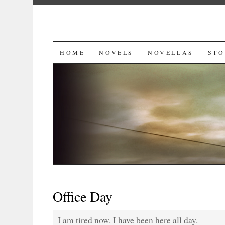
SKIP
HOME
NOVELS
NOVELLAS
STO
TO
CONTENT
Office Day
I am tired now. I have been here all day.