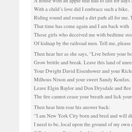
A house with an apple that had to last for days
With a child’s love did I embrace such a bike,
Riding round and round a dirt path all for me. 
That time has come again and I am back with
Those girls who deceived me with bedtime sto
Of kidnap by the railroad men. Tell me, please 
Then hear her as she says, “Live before your b
Grow brittle and break. Leave this land of unrea
Your Dwight David Eisenhower and your Rich
Milhous Nixon and your sweet Sandy Koufax.
Leave Elgin Baylor and Don Drysdale and flee
The fire cannot cease your breath and lick your
Then hear him roar his answer back:
“I am New York City born and bred and will d
I need to be, local upon the ground of my own 