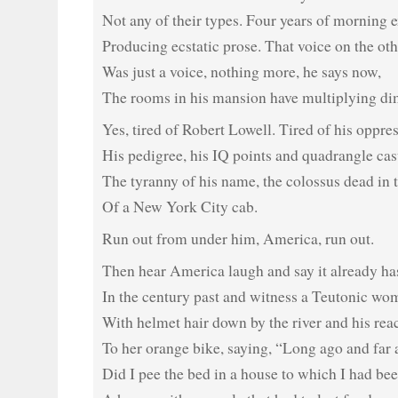
Not any of their types. Four years of morning e
Producing ecstatic prose. That voice on the oth
Was just a voice, nothing more, he says now,
The rooms in his mansion have multiplying di
Yes, tired of Robert Lowell. Tired of his oppre
His pedigree, his IQ points and quadrangle cas
The tyranny of his name, the colossus dead in 
Of a New York City cab.
Run out from under him, America, run out.
Then hear America laugh and say it already ha
In the century past and witness a Teutonic wo
With helmet hair down by the river and his rea
To her orange bike, saying, “Long ago and far
Did I pee the bed in a house to which I had be