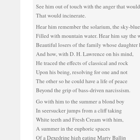
See him out of touch with the anger that would
That would incinerate.
Hear him remember the solarium, the sky-blue
Filled with mountain water. Hear him say the 
Beautiful losers of the family whose daughter 
And how, with D. H. Lawrence on his mind,
He traced the effects of classical and rock
Upon his being, resolving for one and not
The other so he could have a life of peace
Beyond the grip of bass-driven narcissism.
Go with him to the summer a blond boy
In seersucker jumps from a cliff taking
White teeth and Fresh Cream with him,
A summer in the euphoric spaces
Of a Dexedrine high eating Marty Ballin