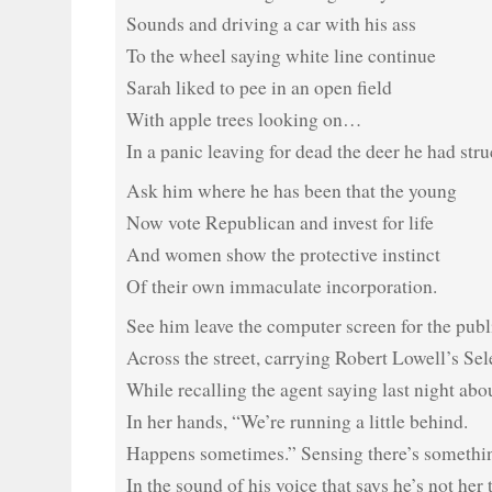
Sounds and driving a car with his ass
To the wheel saying white line continue
Sarah liked to pee in an open field
With apple trees looking on…
In a panic leaving for dead the deer he had stru
Ask him where he has been that the young
Now vote Republican and invest for life
And women show the protective instinct
Of their own immaculate incorporation.
See him leave the computer screen for the publ
Across the street, carrying Robert Lowell’s S
While recalling the agent saying last night abo
In her hands, “We’re running a little behind.
Happens sometimes.” Sensing there’s somethi
In the sound of his voice that says he’s not her 