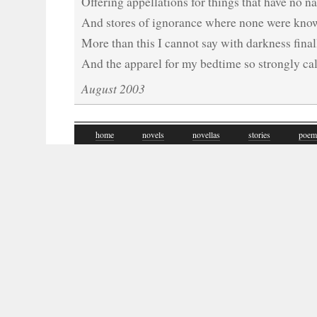
Offering appellations for things that have no 
And stores of ignorance where none were known
More than this I cannot say with darkness fina
And the apparel for my bedtime so strongly ca
August 2003
home
novels
novellas
stories
poem