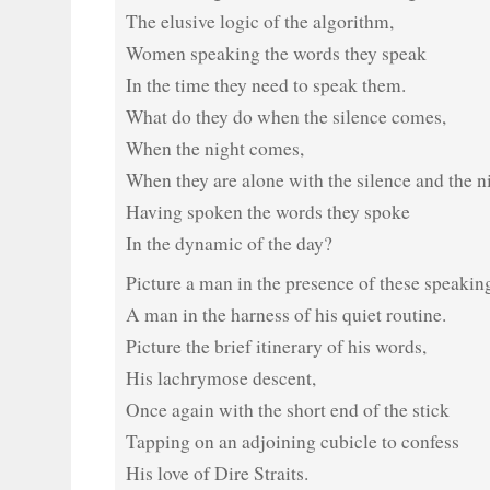
The elusive logic of the algorithm,
Women speaking the words they speak
In the time they need to speak them.
What do they do when the silence comes,
When the night comes,
When they are alone with the silence and the n
Having spoken the words they spoke
In the dynamic of the day?
Picture a man in the presence of these speaki
A man in the harness of his quiet routine.
Picture the brief itinerary of his words,
His lachrymose descent,
Once again with the short end of the stick
Tapping on an adjoining cubicle to confess
His love of Dire Straits.