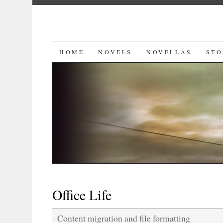
SKIP
HOME
NOVELS
NOVELLAS
STO
TO
CONTENT
Office Life
Content migration and file formatting