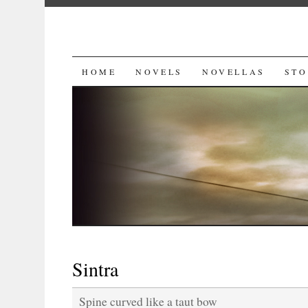
SKIP
HOME
NOVELS
NOVELLAS
STO
TO
CONTENT
Sintra
Spine curved like a taut bow