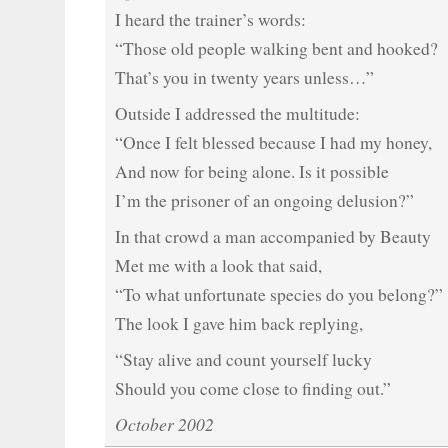
I heard the trainer’s words:
“Those old people walking bent and hooked?
That’s you in twenty years unless…”
Outside I addressed the multitude:
“Once I felt blessed because I had my honey,
And now for being alone. Is it possible
I’m the prisoner of an ongoing delusion?”
In that crowd a man accompanied by Beauty
Met me with a look that said,
“To what unfortunate species do you belong?”
The look I gave him back replying,
“Stay alive and count yourself lucky
Should you come close to finding out.”
October 2002