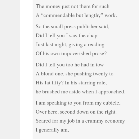
The money just not there for such
A “commendable but lengthy” work.
So the small press publisher said,
Did I tell you I saw the chap
Just last night, giving a reading
Of his own impoverished prose?
Did I tell you too he had in tow
A blond one, she pushing twenty to
His fat fifty? In his starring role,
he brushed me aside when I approached.
I am speaking to you from my cubicle,
Over here, second down on the right.
Scared for my job in a crummy economy
I generally am,