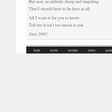
But now an attitude sharp and impaling
That I should have to be here at all.
All I want is for you to know.
Tell me it isn’t too much to ask.
June 2003
home
novels
novellas
stories
poem