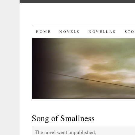
SKIP
HOME
NOVELS
NOVELLAS
STO
TO
CONTENT
Song of Smallness
The novel went unpublished,