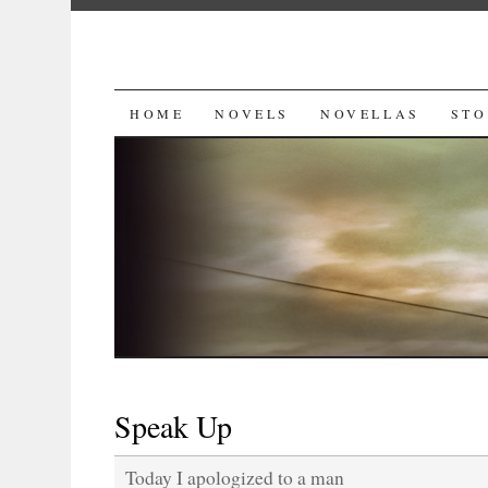
SKIP
HOME
NOVELS
NOVELLAS
STO
TO
CONTENT
Speak Up
Today I apologized to a man