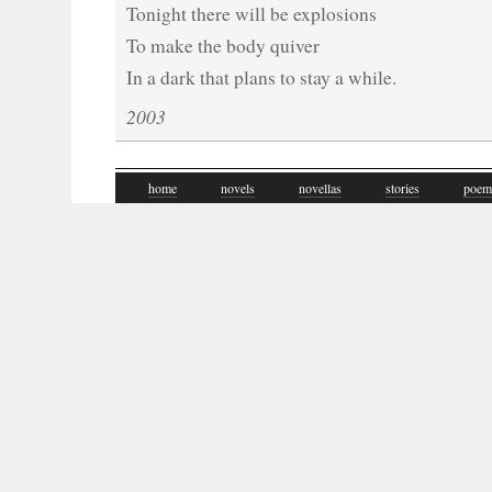
Tonight there will be explosions
To make the body quiver
In a dark that plans to stay a while.
2003
home
novels
novellas
stories
poem