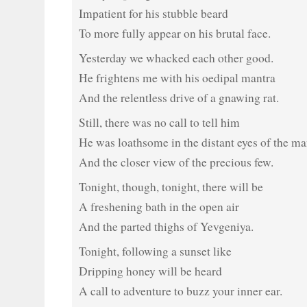
Impatient for his stubble beard
To more fully appear on his brutal face.
Yesterday we whacked each other good.
He frightens me with his oedipal mantra
And the relentless drive of a gnawing rat.
Still, there was no call to tell him
He was loathsome in the distant eyes of the m
And the closer view of the precious few.
Tonight, though, tonight, there will be
A freshening bath in the open air
And the parted thighs of Yevgeniya.
Tonight, following a sunset like
Dripping honey will be heard
A call to adventure to buzz your inner ear.