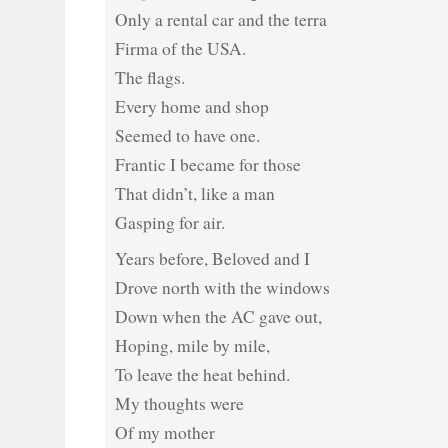
Only a rental car and the terra
Firma of the USA.
The flags.
Every home and shop
Seemed to have one.
Frantic I became for those
That didn’t, like a man
Gasping for air.
Years before, Beloved and I
Drove north with the windows
Down when the AC gave out,
Hoping, mile by mile,
To leave the heat behind.
My thoughts were
Of my mother