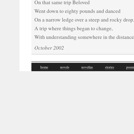
On that same trip Beloved
Went down to eighty pounds and danced
On a narrow ledge over a steep and rocky drop
A trip where things began to change,
With understanding somewhere in the distance
October 2002
home
novels
novellas
stories
poem