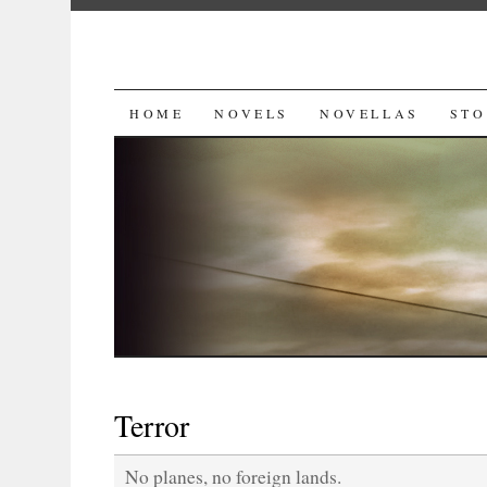
SKIP
HOME
NOVELS
NOVELLAS
STO
TO
CONTENT
Terror
No planes, no foreign lands.