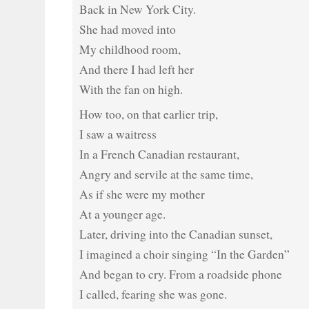
Back in New York City.
She had moved into
My childhood room,
And there I had left her
With the fan on high.
How too, on that earlier trip,
I saw a waitress
In a French Canadian restaurant,
Angry and servile at the same time,
As if she were my mother
At a younger age.
Later, driving into the Canadian sunset,
I imagined a choir singing “In the Garden”
And began to cry. From a roadside phone
I called, fearing she was gone.