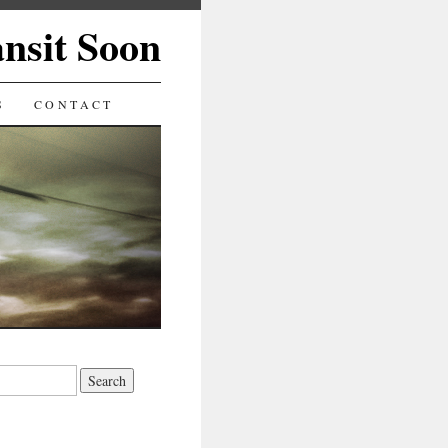
ansit Soon
S
CONTACT