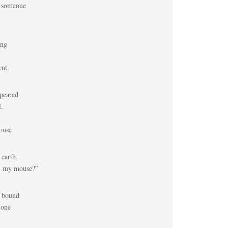
w someone
ing
ent.
peared
l.
ouse
 earth.
u my mouse?”
e bound
 one