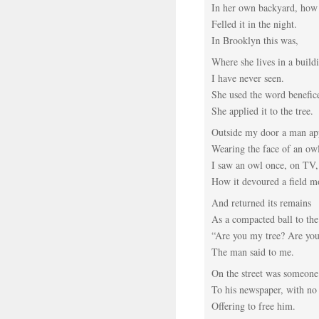
In her own backyard, ho
Felled it in the night.
In Brooklyn this was,
Where she lives in a build
I have never seen.
She used the word benefic
She applied it to the tree.
Outside my door a man ap
Wearing the face of an ow
I saw an owl once, on TV,
How it devoured a field m
And returned its remains
As a compacted ball to the
“Are you my tree? Are yo
The man said to me.
On the street was someon
To his newspaper, with no
Offering to free him.