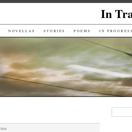
In Tr
NOVELLAS
STORIES
POEMS
IN PROGRES
Search
for:
tree