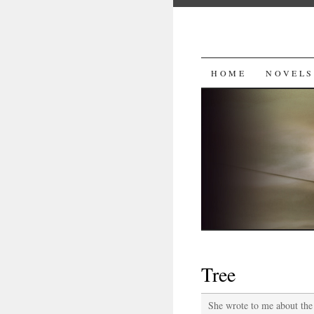
SKIP
HOME
NOVELS
TO
CONTENT
Tree
She wrote to me about the 