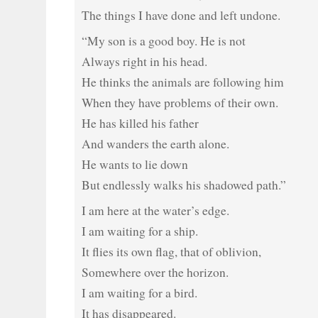
The things I have done and left undone.
“My son is a good boy. He is not
Always right in his head.
He thinks the animals are following him
When they have problems of their own.
He has killed his father
And wanders the earth alone.
He wants to lie down
But endlessly walks his shadowed path.”
I am here at the water’s edge.
I am waiting for a ship.
It flies its own flag, that of oblivion,
Somewhere over the horizon.
I am waiting for a bird.
It has disappeared.