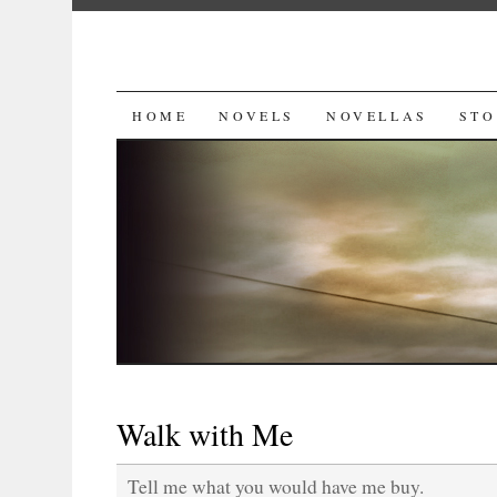
SKIP
HOME
NOVELS
NOVELLAS
STO
TO
CONTENT
Walk with Me
Tell me what you would have me buy.