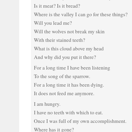
Is it meat? Is it bread?
Where is the valley I can go for these things?
Will you lead me?
Will the wolves not break my skin
With their stained teeth?
What is this cloud above my head
And why did you put it there?
For a long time I have been listening
To the song of the sparrow.
For a long time it has been dying.
It does not feed me anymore.
I am hungry.
I have no teeth with which to eat.
Once I was full of my own accomplishment.
Where has it gone?