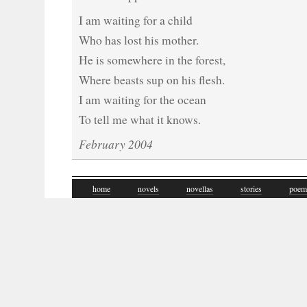
I am waiting for a child
Who has lost his mother.
He is somewhere in the forest,
Where beasts sup on his flesh.
I am waiting for the ocean
To tell me what it knows.
February 2004
home
novels
novellas
stories
poem