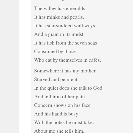
The valley has emeralds.
It has minks and pearls.
It has star-studded walkways
And a giant in its midst.
It has fish from the seven seas
Consumed by those
Who eat by themselves in cafés.
Somewhere it has my mother,
Starved and penitent.
In the quiet does she talk to God
And tell him of her pain.
Concern shows on his face
And his hand is busy
With the notes he must take.
About me she tells him,