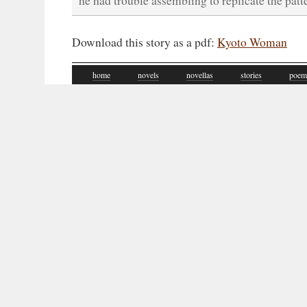
he had trouble assembling to replicate the patte
Download this story as a pdf:
Kyoto Woman
home
novels
novellas
stories
poem