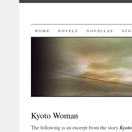
SKIP
HOME
NOVELS
NOVELLAS
STO
TO
CONTENT
Kyoto Woman
Kyot
The following is an excerpt from the story