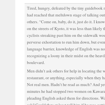
Tired, hungry, defeated by the tiny guidebook 
had reached that meltdown stage of talking out
others. “Come on, baby, do it, just do it. I kno
on the streets of Kyoto, it was less than likely 
cyclists streaking past him on the sidewalk w
perverse exhortation to run him down, but eve
language barrier, knowledge of English was no
recognizing a loony in their midst on the heavil
boulevard.
Men didn’t ask others for help in locating the 
restaurant, or anything, especially when they 
Not real men. Hadn’t he read as much? And yet
minutes he had stopped two women on Kawara
pleading English asked them for directions. Wa
ask? Could they at least tell him if he was gett