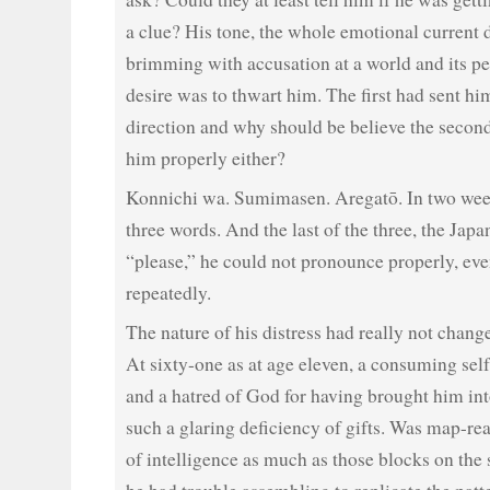
a clue? His tone, the whole emotional current 
brimming with accusation at a world and its p
desire was to thwart him. The first had sent hi
direction and why should be believe the secon
him properly either?
Konnichi wa. Sumimasen. Aregatō. In two wee
three words. And the last of the three, the Jap
“please,” he could not pronounce properly, even
repeatedly.
The nature of his distress had really not chang
At sixty-one as at age eleven, a consuming self
and a hatred of God for having brought him int
such a glaring deficiency of gifts. Was map-re
of intelligence as much as those blocks on the 