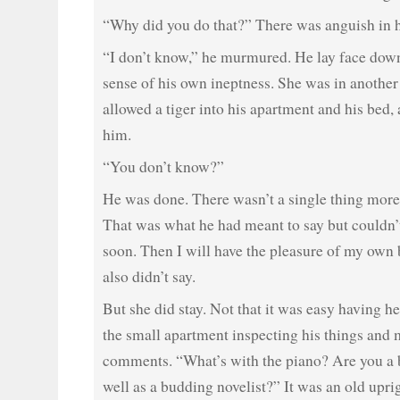
“Why did you do that?” There was anguish in 
“I don’t know,” he murmured. He lay face down
sense of his own ineptness. She was in another
allowed a tiger into his apartment and his bed
him.
“You don’t know?”
He was done. There wasn’t a single thing more 
That was what he had meant to say but couldn’t 
soon. Then I will have the pleasure of my own 
also didn’t say.
But she did stay. Not that it was easy having 
the small apartment inspecting his things and 
comments. “What’s with the piano? Are you a
well as a budding novelist?” It was an old upr