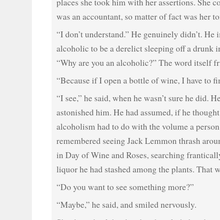
places she took him with her assertions. She c
was an accountant, so matter of fact was her to
“I don’t understand.” He genuinely didn’t. He
alcoholic to be a derelict sleeping off a drunk
“Why are you an alcoholic?” The word itself f
“Because if I open a bottle of wine, I have to fin
“I see,” he said, when he wasn’t sure he did. He
astonished him. He had assumed, if he thought ab
alcoholism had to do with the volume a perso
remembered seeing Jack Lemmon thrash aroun
in Day of Wine and Roses, searching frantically
liquor he had stashed among the plants. That w
“Do you want to see something more?”
“Maybe,” he said, and smiled nervously.