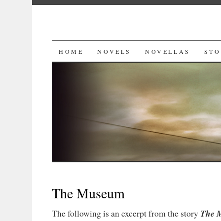
SKIP
HOME
NOVELS
NOVELLAS
STO
TO
CONTENT
The Museum
The 
The following is an excerpt from the story