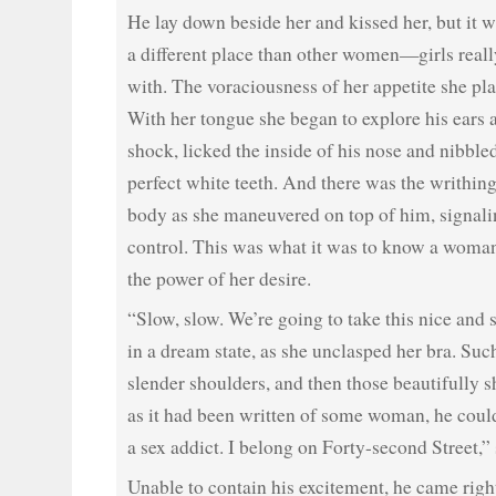
He lay down beside her and kissed her, but it w
a different place than other women—girls rea
with. The voraciousness of her appetite she pla
With her tongue she began to explore his ears a
shock, licked the inside of his nose and nibbled
perfect white teeth. And there was the writhi
body as she maneuvered on top of him, signalin
control. This was what it was to know a woma
the power of her desire.
“Slow, slow. We’re going to take this nice and sl
in a dream state, as she unclasped her bra. Suc
slender shoulders, and then those beautifully 
as it had been written of some woman, he coul
a sex addict. I belong on Forty-second Street,”
Unable to contain his excitement, he came righ