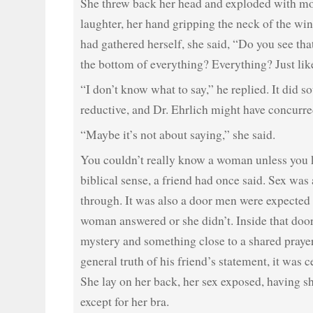
She threw back her head and exploded with mo
laughter, her hand gripping the neck of the wi
had gathered herself, she said, “Do you see that
the bottom of everything? Everything? Just li
“I don’t know what to say,” he replied. It did so
reductive, and Dr. Ehrlich might have concurre
“Maybe it’s not about saying,” she said.
You couldn’t really know a woman unless you 
biblical sense, a friend had once said. Sex wa
through. It was also a door men were expected 
woman answered or she didn’t. Inside that doo
mystery and something close to a shared praye
general truth of his friend’s statement, it was c
She lay on her back, her sex exposed, having s
except for her bra.