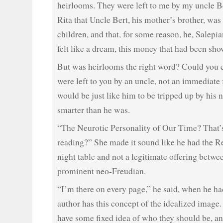
heirlooms. They were left to me by my uncle Ber
Rita that Uncle Bert, his mother’s brother, wa
children, and that, for some reason, he, Salepian
felt like a dream, this money that had been sh
But was heirlooms the right word? Could you ca
were left to you by an uncle, not an immediat
would be just like him to be tripped up by his 
smarter than he was.
“The Neurotic Personality of Our Time? That’
reading?” She made it sound like he had the R
night table and not a legitimate offering betwe
prominent neo-Freudian.
“I’m there on every page,” he said, when he h
author has this concept of the idealized image
have some fixed idea of who they should be, and