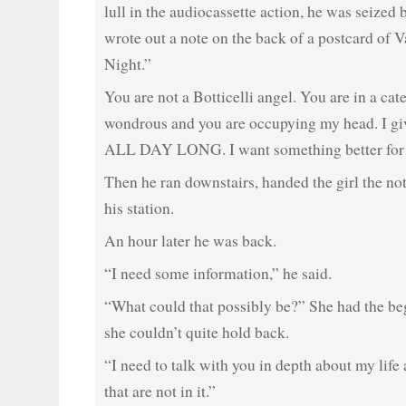
lull in the audiocassette action, he was seized
wrote out a note on the back of a postcard of 
Night.”
You are not a Botticelli angel. You are in a ca
wondrous and you are occupying my head. I giv
ALL DAY LONG. I want something better for 
Then he ran downstairs, handed the girl the not
his station.
An hour later he was back.
“I need some information,” he said.
“What could that possibly be?” She had the be
she couldn’t quite hold back.
“I need to talk with you in depth about my life 
that are not in it.”