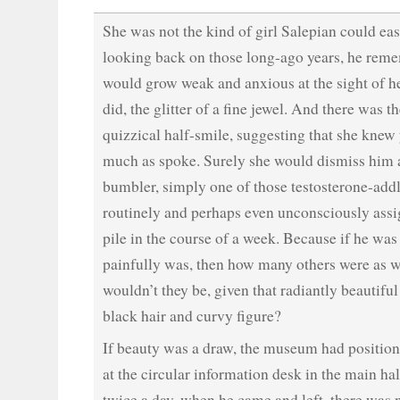
She was not the kind of girl Salepian could eas
looking back on those long-ago years, he rem
would grow weak and anxious at the sight of he
did, the glitter of a fine jewel. And there was t
quizzical half-smile, suggesting that she knew
much as spoke. Surely she would dismiss him a
bumbler, simply one of those testosterone-ad
routinely and perhaps even unconsciously assig
pile in the course of a week. Because if he was
painfully was, then how many others were as 
wouldn’t they be, given that radiantly beautiful
black hair and curvy figure?
If beauty was a draw, the museum had position
at the circular information desk in the main hall
twice a day, when he came and left, there was 