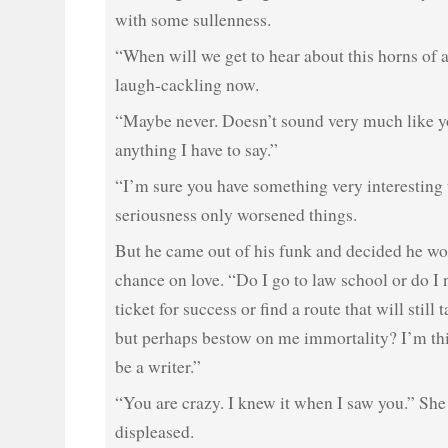
with some sullenness.
“When will we get to hear about this horns of
laugh-cackling now.
“Maybe never. Doesn’t sound very much like y
anything I have to say.”
“I’m sure you have something very interesting t
seriousness only worsened things.
But he came out of his funk and decided he wo
chance on love. “Do I go to law school or do I
ticket for success or find a route that will still
but perhaps bestow on me immortality? I’m thi
be a writer.”
“You are crazy. I knew it when I saw you.” She
displeased.