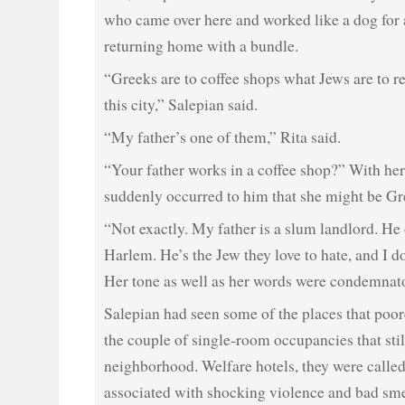
who came over here and worked like a dog for 
returning home with a bundle.
“Greeks are to coffee shops what Jews are to real
this city,” Salepian said.
“My father’s one of them,” Rita said.
“Your father works in a coffee shop?” With her 
suddenly occurred to him that she might be Gr
“Not exactly. My father is a slum landlord. He
Harlem. He’s the Jew they love to hate, and I d
Her tone as well as her words were condemnat
Salepian had seen some of the places that poore
the couple of single-room occupancies that still
neighborhood. Welfare hotels, they were called
associated with shocking violence and bad sme