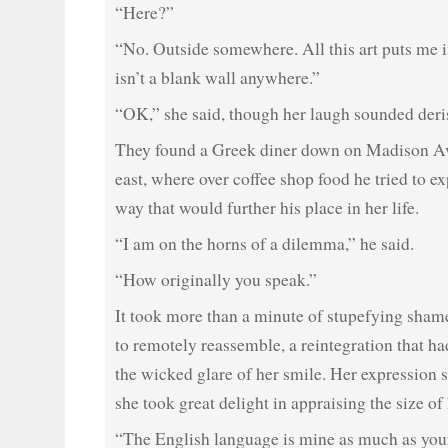
“Here?”
“No. Outside somewhere. All this art puts me i
isn’t a blank wall anywhere.”
“OK,” she said, though her laugh sounded deri
They found a Greek diner down on Madison Av
east, where over coffee shop food he tried to ex
way that would further his place in her life.
“I am on the horns of a dilemma,” he said.
“How originally you speak.”
It took more than a minute of stupefying shame
to remotely reassemble, a reintegration that ha
the wicked glare of her smile. Her expression 
she took great delight in appraising the size of
“The English language is mine as much as yours