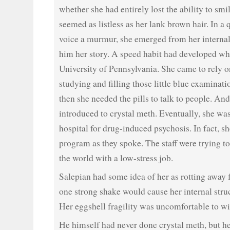
whether she had entirely lost the ability to smil
seemed as listless as her lank brown hair. In a
voice a murmur, she emerged from her internali
him her story. A speed habit had developed whi
University of Pennsylvania. She came to rely o
studying and filling those little blue examinat
then she needed the pills to talk to people. An
introduced to crystal meth. Eventually, she was
hospital for drug-induced psychosis. In fact, sh
program as they spoke. The staff were trying to
the world with a low-stress job.
Salepian had some idea of her as rotting away f
one strong shake would cause her internal stru
Her eggshell fragility was uncomfortable to wi
He himself had never done crystal meth, but he 