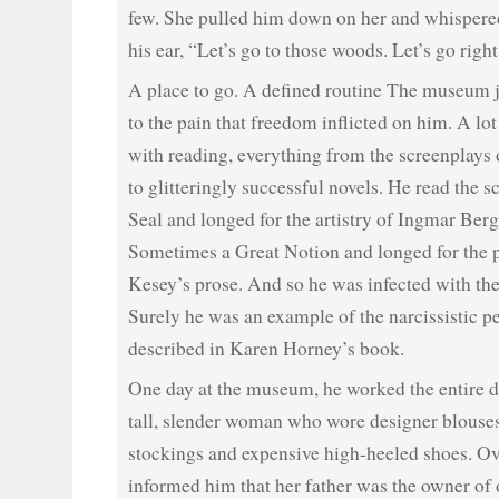
few. She pulled him down on her and whispered
his ear, “Let’s go to those woods. Let’s go righ
A place to go. A defined routine The museum 
to the pain that freedom inflicted on him. A lot 
with reading, everything from the screenplays 
to glitteringly successful novels. He read the s
Seal and longed for the artistry of Ingmar Be
Sometimes a Great Notion and longed for the 
Kesey’s prose. And so he was infected with the
Surely he was an example of the narcissistic pe
described in Karen Horney’s book.
One day at the museum, he worked the entire 
tall, slender woman who wore designer blouses
stockings and expensive high-heeled shoes. Ov
informed him that her father was the owner of 