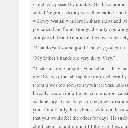
which you passed by quickly. His fascination a
suited Negroes, as they were then called, and th
willowy Watusi warriors in sharp shirts and wi
pomaded hair. Some strange divinity operating
compelled them to embrace the now so fiercely
“That doesn’t sound good. The way you put it,
“My father’s hands are very dirty. Very.”
“That’s a strong image—your father’s dirty ha
girl Rita was, that she spoke from such cranky 
talent it was too soon to say what it was, unle
It really was an unfortunate combination, caus
such beauty. It caused you to be drawn to som
you, if not fatally, like a black widow, at least
that you would feel the effect for days. He sudd
child having a tantrum in ill-fitting clothes, a