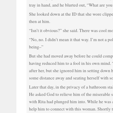
tray in hand, and he blurted out, “What are yo
She looked down at the ID that she wore clippe
then at him.
“Isn’t it obvious?” she said. There was cool mo
“No, no. I didn’t mean it that way. I’m not a po
being–”
But she had moved away before he could compl
having reduced him to a fool in his own mind. “
after her, but she ignored him in setting down he
some distance away and seating herself with s
Later that day, in the privacy of a bathroom sta
He asked God to relieve him of the miserable s
with Rita had plunged him into. While he was a
help him to connect with this woman. Shortly t