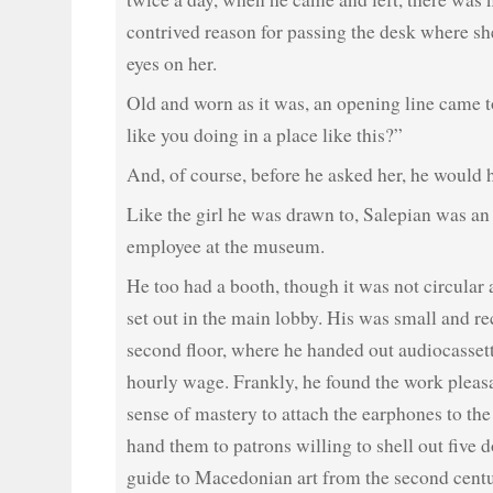
contrived reason for passing the desk where she
eyes on her.
Old and worn as it was, an opening line came t
like you doing in a place like this?”
And, of course, before he asked her, he would h
Like the girl he was drawn to, Salepian was an 
employee at the museum.
He too had a booth, though it was not circular
set out in the main lobby. His was small and r
second floor, where he handed out audiocasset
hourly wage. Frankly, he found the work pleasa
sense of mastery to attach the earphones to th
hand them to patrons willing to shell out five d
guide to Macedonian art from the second cent