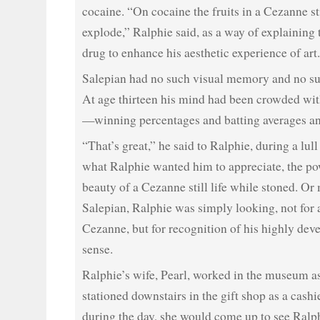
cocaine. “On cocaine the fruits in a Cezanne sti
explode,” Ralphie said, as a way of explaining 
drug to enhance his aesthetic experience of art.
Salepian had no such visual memory and no su
At age thirteen his mind had been crowded with
—winning percentages and batting averages an
“That’s great,” he said to Ralphie, during a lull
what Ralphie wanted him to appreciate, the po
beauty of a Cezanne still life while stoned. Or
Salepian, Ralphie was simply looking, not for 
Cezanne, but for recognition of his highly dev
sense.
Ralphie’s wife, Pearl, worked in the museum a
stationed downstairs in the gift shop as a cashi
during the day, she would come up to see Ralp