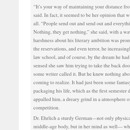
“It’s your way of maintaining your distance fro
said. In fact, it seemed to be her opinion that w
all. “People send out and send out and everyt
Nothing, they get nothing,” she said, with a wa
harshness about his literary ambition was pro
the reservations, and even terror, he increasin
law school, and of course, by the dream he had 
sensed she saw him trying to take the back door 
some writer called it. But he knew nothing abo
coming to realize. It had just been some fanta
packaging his life, which as the first semester
appalled him, a dreary grind in a atmosphere o
competition.
Dr. Ehrlich a sturdy German—not only physical
middle-age body, but in her mind as well— wh