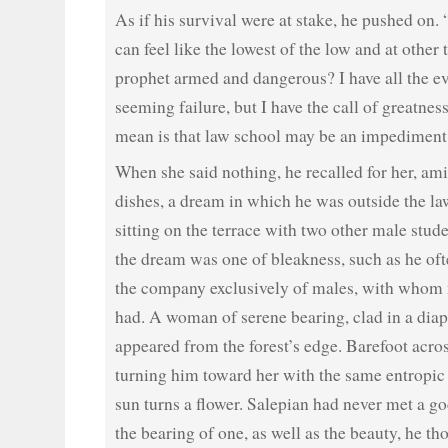
As if his survival were at stake, he pushed on. 
can feel like the lowest of the low and at other 
prophet armed and dangerous? I have all the e
seeming failure, but I have the call of greatnes
mean is that law school may be an impediment 
When she said nothing, he recalled for her, amid
dishes, a dream in which he was outside the la
sitting on the terrace with two other male stude
the dream was one of bleakness, such as he oft
the company exclusively of males, with whom 
had. A woman of serene bearing, clad in a dia
appeared from the forest’s edge. Barefoot acro
turning him toward her with the same entropic i
sun turns a flower. Salepian had never met a g
the bearing of one, as well as the beauty, he th