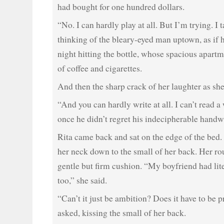
had bought for one hundred dollars.
“No. I can hardly play at all. But I’m trying. I 
thinking of the bleary-eyed man uptown, as if 
night hitting the bottle, whose spacious apart
of coffee and cigarettes.
And then the sharp crack of her laughter as she
“And you can hardly write at all. I can’t read a 
once he didn’t regret his indecipherable handw
Rita came back and sat on the edge of the bed.
her neck down to the small of her back. Her ro
gentle but firm cushion. “My boyfriend had lit
too,” she said.
“Can’t it just be ambition? Does it have to be 
asked, kissing the small of her back.