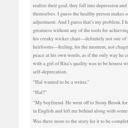
realize their goal, they fall into depression an
themselves. I guess the healthy person makes 
adjustment. And I guess that’s my problem. I ha
greatness without any of the tools for achieving 
his creaky wicker chair—definitely not one of 
heirlooms—feeling, for the moment, not chagri
peace at his own words, as if the only way he c
with a girl of Rita’s quality was to be honest w
self-deprecation.
“Hal wanted to be a writer.”
“Hal?”
“My boyfriend. He went off to Stony Brook for
in English and left me behind along with some
Was there more to the story for it to be comple