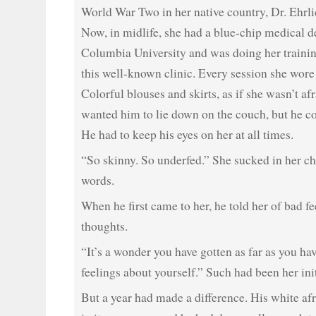
World War Two in her native country, Dr. Ehrlic
Now, in midlife, she had a blue-chip medical 
Columbia University and was doing her training
this well-known clinic. Every session she wore 
Colorful blouses and skirts, as if she wasn’t af
wanted him to lie down on the couch, but he co
He had to keep his eyes on her at all times.
“So skinny. So underfed.” She sucked in her ch
words.
When he first came to her, he told her of bad f
thoughts.
“It’s a wonder you have gotten as far as you ha
feelings about yourself.” Such had been her ini
But a year had made a difference. His white afr