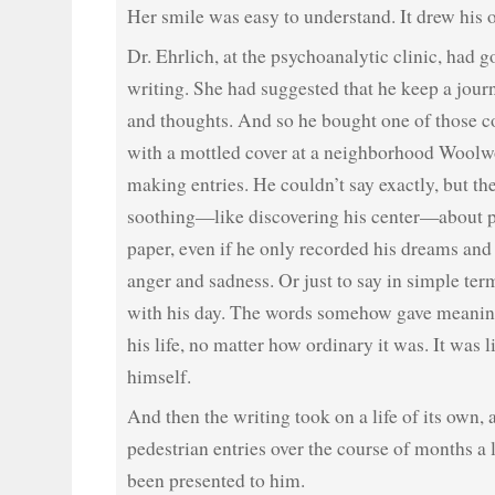
Her smile was easy to understand. It drew his o
Dr. Ehrlich, at the psychoanalytic clinic, had g
writing. She had suggested that he keep a journ
and thoughts. And so he bought one of those 
with a mottled cover at a neighborhood Woolw
making entries. He couldn’t say exactly, but t
soothing—like discovering his center—about p
paper, even if he only recorded his dreams and 
anger and sadness. Or just to say in simple te
with his day. The words somehow gave meanin
his life, no matter how ordinary it was. It was
himself.
And then the writing took on a life of its own, a
pedestrian entries over the course of months a 
been presented to him.