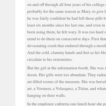
on and off through all four years of his college
probably for the same reason as Mary, to give h
he was fairly confident he had left those pills 
least six months since his last one, and even in
been using them, he felt wary. It was too hard 
mind to do them on consecutive days. First tha
devastating crash that endured through a mostl
And the cold, clammy hands and feet as his blo
circulate to his extremities.
But the girl at the information booth. She was 
doom. Her gifts were too abundant. They radia
art-filled rooms of the museum. She was hersel
art, a Vermeer, a Velasquez, a Titian, and what
hanging on their walls.
In the employee cafeteria one lunch hour she pa