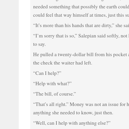
needed something that possibly the earth could
could feel that way himself at times, just this s
“It’s more than his hands that are dirty,” she sa
“I’m sorry that is so,” Salepian said softly, n
to say.
He pulled a twenty-dollar bill from his pocket 
the check the waiter had left.
“Can I help?”
“Help with what?”
“The bill, of course.”
“That’s all right.” Money was not an issue for 
anything she needed to know, just then.
“Well, can I help with anything else?”