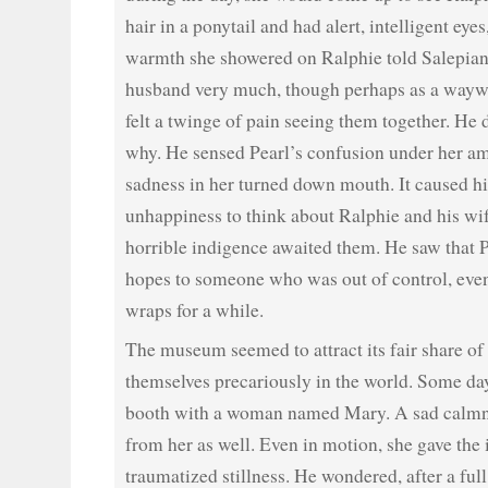
hair in a ponytail and had alert, intelligent eyes
warmth she showered on Ralphie told Salepian
husband very much, though perhaps as a waywa
felt a twinge of pain seeing them together. He 
why. He sensed Pearl’s confusion under her a
sadness in her turned down mouth. It caused 
unhappiness to think about Ralphie and his wif
horrible indigence awaited them. He saw that 
hopes to someone who was out of control, even
wraps for a while.
The museum seemed to attract its fair share o
themselves precariously in the world. Some da
booth with a woman named Mary. A sad calmn
from her as well. Even in motion, she gave the
traumatized stillness. He wondered, after a full