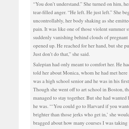
“You don’t understand.” She turned on him, he
tear-filled anger. “He left. He just left.” She be
uncontrollably, her body shaking as she emitte
pain. It was like one of those violent summer s
suddenly vanishing behind clouds of pregnant 
opened up. He reached for her hand, but she pu
Just don’t do that,” she said.
Salepian had only meant to comfort her. He had
told her about Monica, whom he had met here i
was a high school senior and he was in his first
Though she went off to art school in Boston, 
managed to stay together. But she had wanted h
he was. “‘You could go to Harvard if you want
brighter than those jerks who get in,’ she wou
bragged about how many courses I was taking