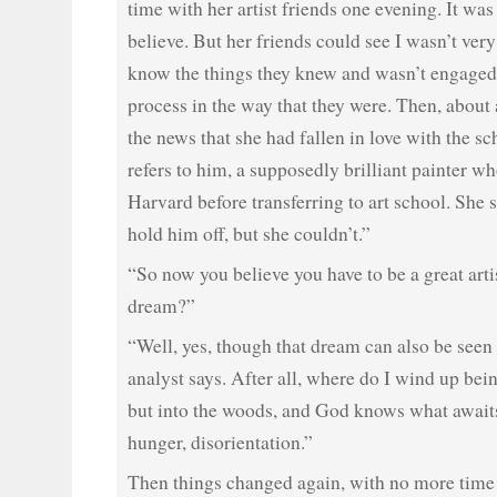
time with her artist friends one evening. It wa
believe. But her friends could see I wasn’t very 
know the things they knew and wasn’t engaged 
process in the way that they were. Then, about 
the news that she had fallen in love with the sc
refers to him, a supposedly brilliant painter wh
Harvard before transferring to art school. She s
hold him off, but she couldn’t.”
“So now you believe you have to be a great artist
dream?”
“Well, yes, though that dream can also be seen
analyst says. After all, where do I wind up bei
but into the woods, and God knows what awai
hunger, disorientation.”
Then things changed again, with no more time 