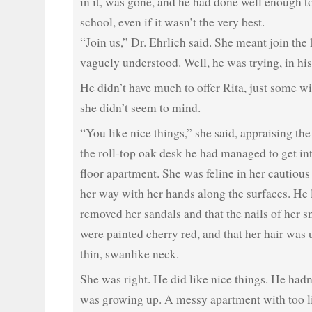
in it, was gone, and he had done well enough to
school, even if it wasn’t the very best.
“Join us,” Dr. Ehrlich said. She meant join the
vaguely understood. Well, he was trying, in hi
He didn’t have much to offer Rita, just some w
she didn’t seem to mind.
“You like nice things,” she said, appraising th
the roll-top oak desk he had managed to get in
floor apartment. She was feline in her cautiou
her way with her hands along the surfaces. He 
removed her sandals and that the nails of her s
were painted cherry red, and that her hair was 
thin, swanlike neck.
She was right. He did like nice things. He had
was growing up. A messy apartment with too li