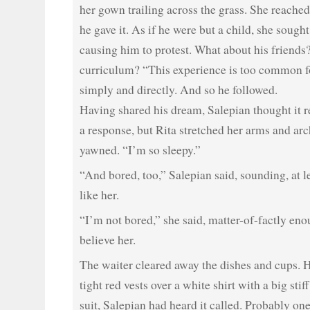
her gown trailing across the grass. She reached
he gave it. As if he were but a child, she sough
causing him to protest. What about his friends
curriculum? “This experience is too common fo
simply and directly. And so he followed.
Having shared his dream, Salepian thought it r
a response, but Rita stretched her arms and ar
yawned. “I’m so sleepy.”
“And bored, too,” Salepian said, sounding, at l
like her.
“I’m not bored,” she said, matter-of-factly eno
believe her.
The waiter cleared away the dishes and cups. 
tight red vests over a white shirt with a big sti
suit, Salepian had heard it called. Probably on