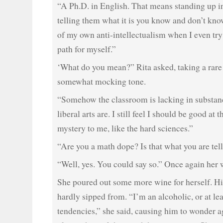
“A Ph.D. in English. That means standing up in
telling them what it is you know and don’t kno
of my own anti-intellectualism when I even try
path for myself.”
‘What do you mean?” Rita asked, taking a rare
somewhat mocking tone.
“Somehow the classroom is lacking in substanc
liberal arts are. I still feel I should be good at 
mystery to me, like the hard sciences.”
“Are you a math dope? Is that what you are tel
“Well, yes. You could say so.” Once again her 
She poured out some more wine for herself. Hi
hardly sipped from. “I’m an alcoholic, or at lea
tendencies,” she said, causing him to wonder ag