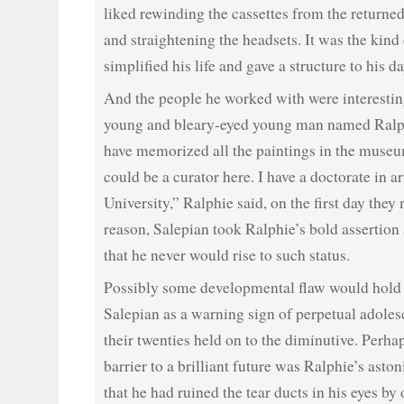
liked rewinding the cassettes from the return
and straightening the headsets. It was the kind
simplified his life and gave a structure to his da
And the people he worked with were interestin
young and bleary-eyed young man named Ralp
have memorized all the paintings in the museum
could be a curator here. I have a doctorate in a
University,” Ralphie said, on the first day they
reason, Salepian took Ralphie’s bold assertion 
that he never would rise to such status.
Possibly some developmental flaw would hold 
Salepian as a warning sign of perpetual adol
their twenties held on to the diminutive. Perhap
barrier to a brilliant future was Ralphie’s asto
that he had ruined the tear ducts in his eyes by